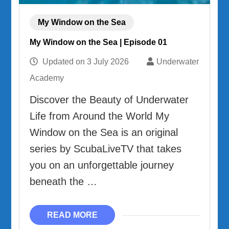
My Window on the Sea
My Window on the Sea | Episode 01
Updated on
3 July 2026
Underwater
Academy
Discover the Beauty of Underwater
Life from Around the World My
Window on the Sea is an original
series by ScubaLiveTV that takes
you on an unforgettable journey
beneath the …
READ MORE