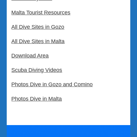
Malta Tourist Resources
All Dive Sites in Gozo
All Dive Sites in Malta
Download Area
Scuba Diving Videos
Photos Dive in Gozo and Comino
Photos Dive in Malta