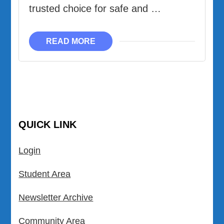
trusted choice for safe and …
READ MORE
QUICK LINK
Login
Student Area
Newsletter Archive
Community Area