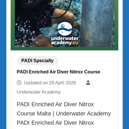
PADI Specialty
PADI Enriched Air Diver Nitrox Course
Updated on
28 April 2026
Underwater Academy
PADI Enriched Air Diver Nitrox
Course Malta | Underwater Academy
PADI Enriched Air Diver Nitrox