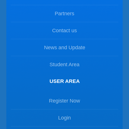
Partners
Contact us
News and Update
Student Area
USER AREA
Register Now
Login