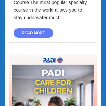
Course The most popular specialty
course in the world allows you to
stay underwater much …
READ MORE