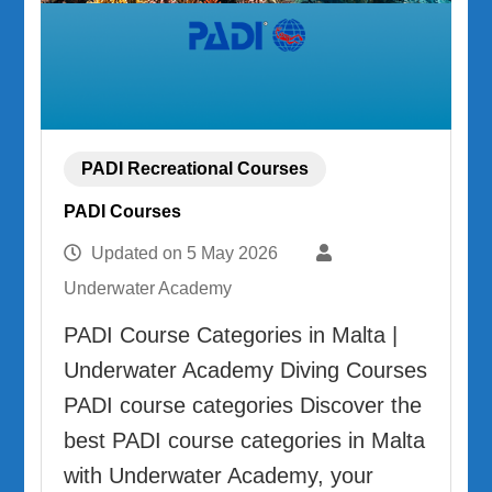
PADI Recreational Courses
PADI Courses
Updated on
5 May 2026
Underwater Academy
PADI Course Categories in Malta |
Underwater Academy Diving Courses
PADI course categories Discover the
best PADI course categories in Malta
with Underwater Academy, your