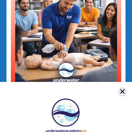
PADI Emergency Courses
PADI Emergency First Response Care for
Children Course