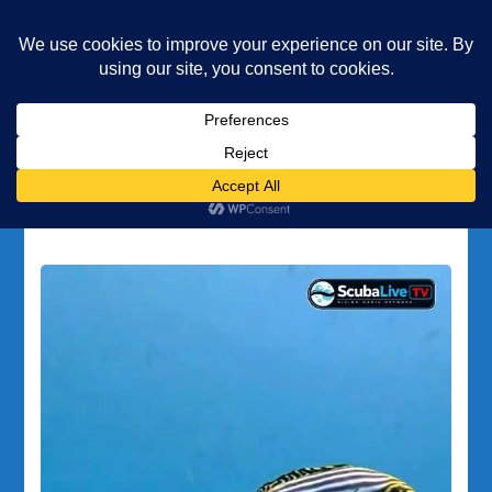
Underwater Academy
Diving and Freediving School
Home
PADI
Tag:
PADI