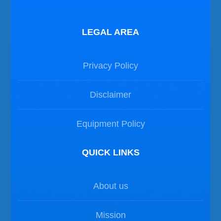
LEGAL AREA
Privacy Policy
Disclaimer
Equipment Policy
QUICK LINKS
About us
Mission